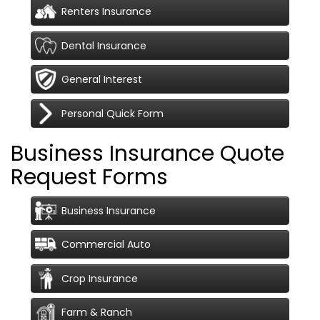
Renters Insurance
Dental Insurance
General Interest
Personal Quick Form
Business Insurance Quote
Request Forms
Business Insurance
Commercial Auto
Crop Insurance
Farm & Ranch