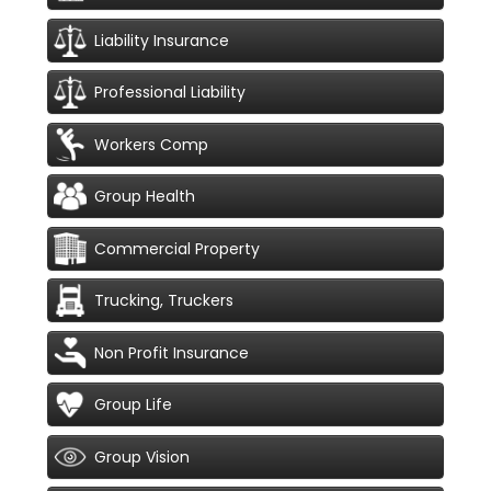
Liability Insurance
Professional Liability
Workers Comp
Group Health
Commercial Property
Trucking, Truckers
Non Profit Insurance
Group Life
Group Vision