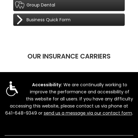
Group Dental
Business Quick Form
OUR INSURANCE CARRIERS
Accessibility:
We are continually working to
improve the performance and accessibility of
this website for all users. If you have any difficulty
accessing this website, please contact us via phone at
641-648-9349
or
send us a message via our contact form
.