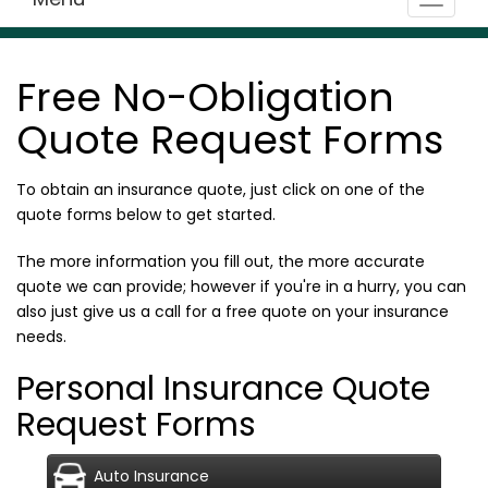
Toggle
navigat
Free No-Obligation
Quote Request Forms
To obtain an insurance quote, just click on one of the
quote forms below to get started.
The more information you fill out, the more accurate
quote we can provide; however if you're in a hurry, you can
also just give us a call for a free quote on your insurance
needs.
Personal Insurance Quote
Request Forms
Auto Insurance